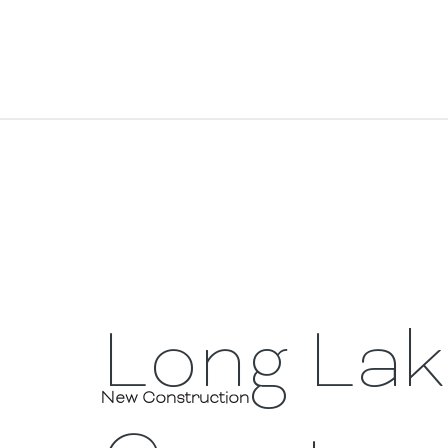
Long La
New Construction