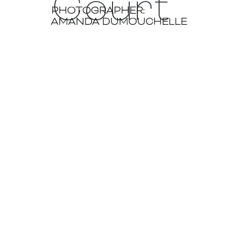
Court
PHOTOGRAPHER:
AMANDA DUMOUCHELLE