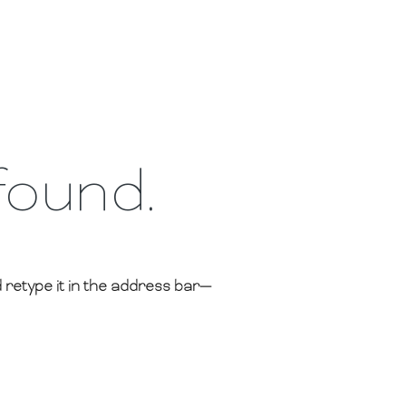
found.
retype it in the address bar—